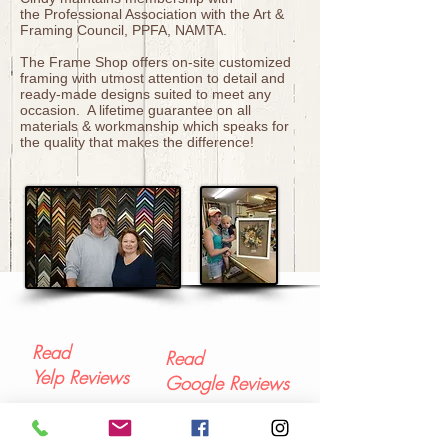
the Professional Association with the Art &
Framing Council, PPFA, NAMTA.
The Frame Shop offers on-site customized
framing with utmost attention to detail and
ready-made designs suited to meet any
occasion. A lifetime guarantee on all
materials & workmanship which speaks for
the quality that makes the difference!
Read
Read
Yelp Reviews
Google Reviews
Contact Us