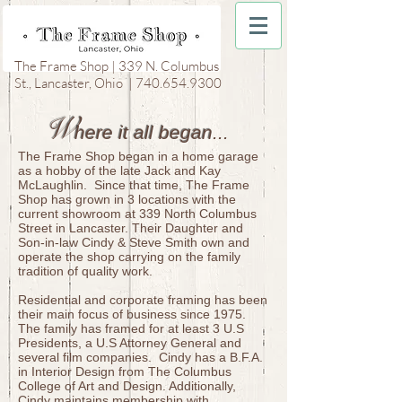
The Frame Shop | 339 N. Columbus
St., Lancaster, Ohio |
740.654.9300
W
here it all began
...
​
The Frame Shop began in a home garage
as a hobby of the late Jack and Kay
McLaughlin. Since that time, The Frame
Shop has grown in 3 locations with the
current showroom at 339 North Columbus
Street in Lancaster. Their Daughter and
Son-in-law Cindy & Steve Smith own and
operate the shop carrying on the family
tradition of quality work.
Residential and corporate framing has been
their main focus of business since 1975.
The family has framed for at least 3 U.S
Presidents, a U.S Attorney General and
several film companies. Cindy has a B.F.A.
in Interior Design from The Columbus
College of Art and Design. Additionally,
Cindy maintains membership with