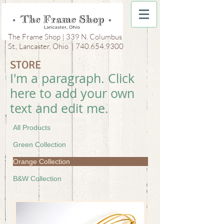
The Frame Shop | 339 N. Columbus
St., Lancaster, Ohio |
740.654.9300
STORE
I'm a paragraph. Click
here to add your own
text and edit me.
All Products
Green Collection
Orange Collection
B&W Collection