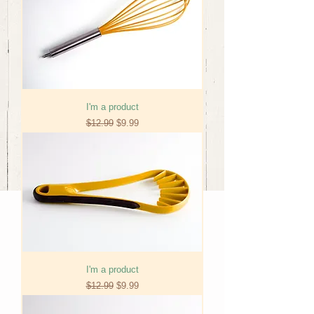
I'm a product
Regular Price
Sale Price
$12.99
$9.99
I'm a product
Regular Price
Sale Price
$12.99
$9.99