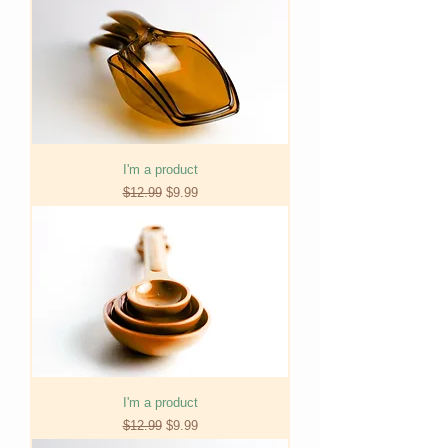
I'm a product
Regular Price
Sale Price
$12.99
$9.99
I'm a product
Regular Price
Sale Price
$12.99
$9.99