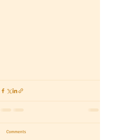
Comments