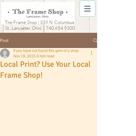
The Frame Shop | 339 N. Columbus
St., Lancaster, Ohio |
740.654.9300
Post
If you have not found this gem of a shop
Nov 19, 2015
0 min read
Local Print? Use Your Local
Frame Shop!