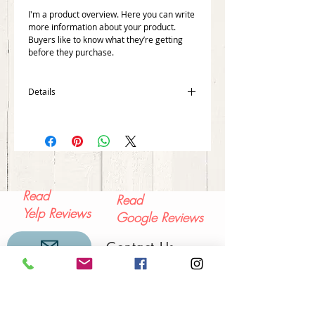
I'm a product overview. Here you can write 
more information about your product. 
Buyers like to know what they’re getting 
before they purchase.
Details
I'm a product detail. I'm a great place to
add more details about your product such
as sizing, material, care instructions and
cleaning instructions.
Read
Read
Yelp Reviews
Google Reviews
Contact Us