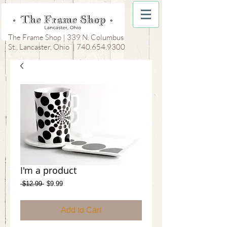
The Frame Shop | 339 N. Columbus
St., Lancaster, Ohio |
740.654.9300
I'm a product
Regular
Sale
 $12.99 
$9.99
Price
Price
Add to Cart